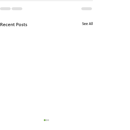
See All
Recent Posts