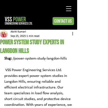
VSS
POWER
Contact Us
engineering services ltd.
Akriti Kumari
Sep 25, 2025
1 min read
Power System Study Experts in
Langdon Hills
Slug:
 /power-system-study-langdon-hills
 VSS Power Engineering Services Ltd. 
provides expert power system studies in 
Langdon Hills, ensuring reliable and 
efficient electrical infrastructure. Our 
team specializes in load flow analysis, 
short circuit studies, and protective device 
coordination. With years of experience, we 