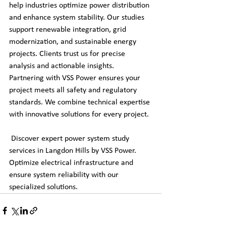
help industries optimize power distribution 
and enhance system stability. Our studies 
support renewable integration, grid 
modernization, and sustainable energy 
projects. Clients trust us for precise 
analysis and actionable insights. 
Partnering with VSS Power ensures your 
project meets all safety and regulatory 
standards. We combine technical expertise 
with innovative solutions for every project.
 Discover expert power system study 
services in Langdon Hills by VSS Power. 
Optimize electrical infrastructure and 
ensure system reliability with our 
specialized solutions.