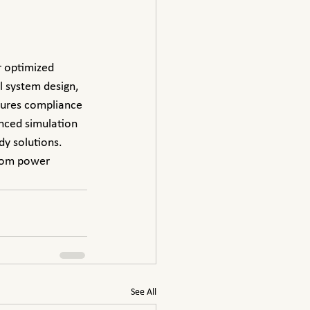
l system design, 
sures compliance 
anced simulation 
dy solutions. 
stom power 
See All