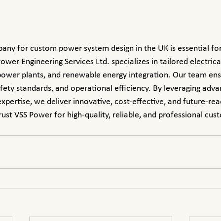
ower Engineering Services Ltd. specializes in tailored electrica
 power plants, and renewable energy integration. Our team en
afety standards, and operational efficiency. By leveraging adv
xpertise, we deliver innovative, cost-effective, and future-rea
rust VSS Power for high-quality, reliable, and professional cu