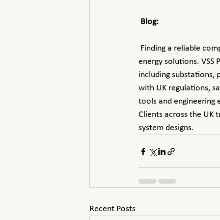
Blog:
 Finding a reliable company for custom power system design in the UK is essential for optimized 
energy solutions. VSS P
including substations,
with UK regulations, s
tools and engineering e
Clients across the UK t
system designs.
Recent Posts