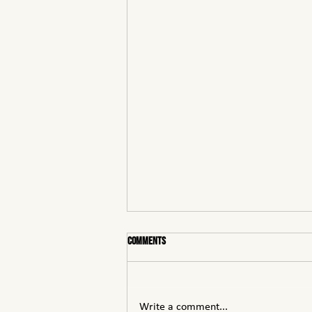
Comments
Write a comment...