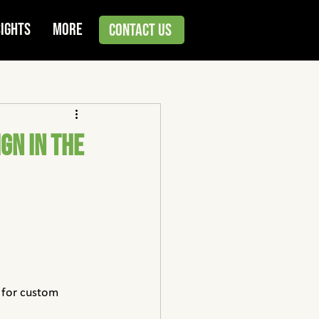
sights
More
Contact Us
gn in the
 for custom 