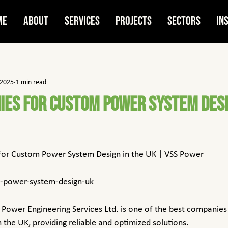
me
About
Services
Projects
Sectors
In
 2025
1 min read
ies for Custom Power System Desi
for Custom Power System Design in the UK | VSS Power
m-power-system-design-uk
 Power Engineering Services Ltd. is one of the best companies
 the UK, providing reliable and optimized solutions.