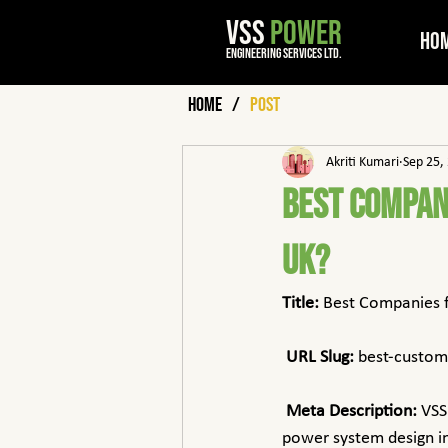
VSS
POWER
Ho
engineering services ltd.
Home
/
Post
Akriti Kumari
Sep 25,
Best Compan
UK?
Title:
 Best Companies 
URL Slug:
 best-custo
Meta Description:
 VSS
power system design in