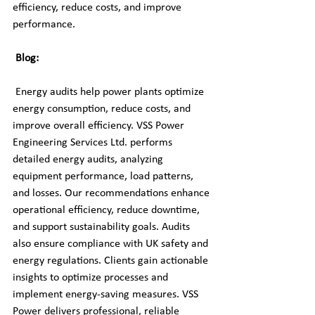
efficiency, reduce costs, and improve 
performance.
Blog:
 Energy audits help power plants optimize 
energy consumption, reduce costs, and 
improve overall efficiency. VSS Power 
Engineering Services Ltd. performs 
detailed energy audits, analyzing 
equipment performance, load patterns, 
and losses. Our recommendations enhance 
operational efficiency, reduce downtime, 
and support sustainability goals. Audits 
also ensure compliance with UK safety and 
energy regulations. Clients gain actionable 
insights to optimize processes and 
implement energy-saving measures. VSS 
Power delivers professional, reliable 