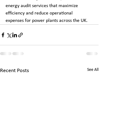
energy audit services that maximize 
efficiency and reduce operational 
expenses for power plants across the UK.
See All
Recent Posts