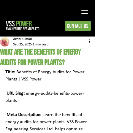
VSS
POWER
Contact Us
engineering services ltd.
Akriti Kumari
Sep 25, 2025
1 min read
What Are the Benefits of Energy
Audits for Power Plants?
Title:
 Benefits of Energy Audits for Power 
Plants | VSS Power
URL Slug:
 energy-audits-benefits-power-
plants
Meta Description:
 Learn the benefits of 
energy audits for power plants. VSS Power 
Engineering Services Ltd. helps optimize 