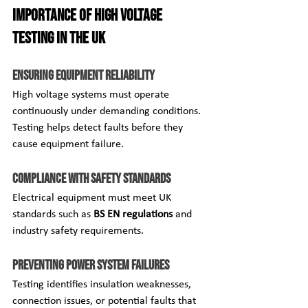
Importance of High Voltage 
Testing in the UK
Ensuring Equipment Reliability
High voltage systems must operate 
continuously under demanding conditions. 
Testing helps detect faults before they 
cause equipment failure.
Compliance with Safety Standards
Electrical equipment must meet UK 
standards such as 
BS EN regulations
 and 
industry safety requirements.
Preventing Power System Failures
Testing identifies insulation weaknesses, 
connection issues, or potential faults that 