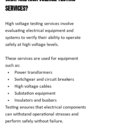
Services?
High voltage testing services involve 
evaluating electrical equipment and 
systems to verify their ability to operate 
safely at high voltage levels.
These services are used for equipment 
such as:
Power transformers
Switchgear and circuit breakers
High voltage cables
Substation equipment
Insulators and busbars
Testing ensures that electrical components 
can withstand operational stresses and 
perform safely without failure.