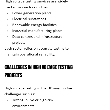
High voltage testing services are widely 
used across sectors such as:
Power generation plants
Electrical substations
Renewable energy facilities
Industrial manufacturing plants
Data centres and infrastructure 
projects
Each sector relies on accurate testing to 
maintain operational reliability.
Challenges in High Voltage Testing 
Projects
High voltage testing in the UK may involve 
challenges such as:
Testing in live or high-risk 
environments