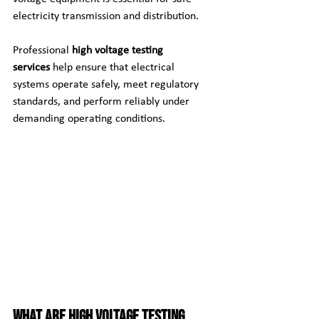
electricity transmission and distribution.
Professional 
high voltage testing 
services
 help ensure that electrical 
systems operate safely, meet regulatory 
standards, and perform reliably under 
demanding operating conditions.
What Are High Voltage Testing 