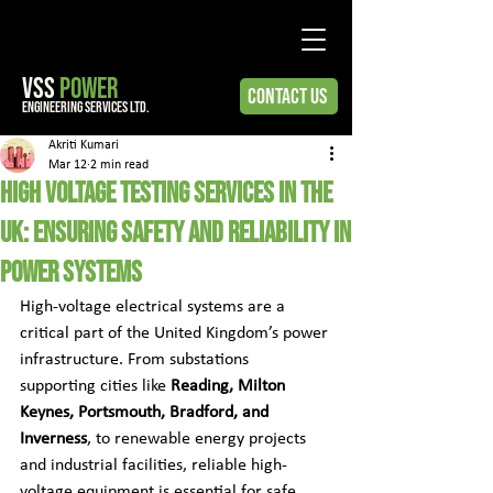
VSS
POWER
Contact Us
engineering services ltd.
Akriti Kumari
Mar 12
2 min read
High Voltage Testing Services in the
UK: Ensuring Safety and Reliability in
Power Systems
High-voltage electrical systems are a 
critical part of the United Kingdom’s power 
infrastructure. From substations 
supporting cities like 
Reading, Milton 
Keynes, Portsmouth, Bradford, and 
Inverness
, to renewable energy projects 
and industrial facilities, reliable high-
voltage equipment is essential for safe 