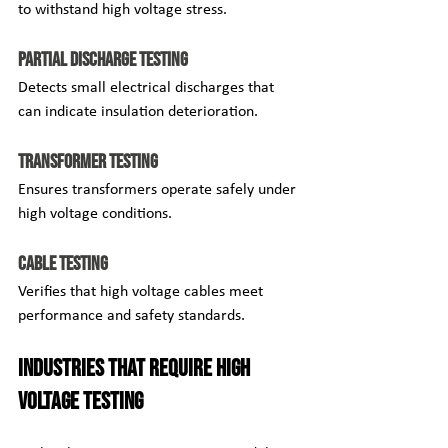
to withstand high voltage stress.
Partial Discharge Testing
Detects small electrical discharges that 
can indicate insulation deterioration.
Transformer Testing
Ensures transformers operate safely under 
high voltage conditions.
Cable Testing
Verifies that high voltage cables meet 
performance and safety standards.
Industries That Require High 
Voltage Testing