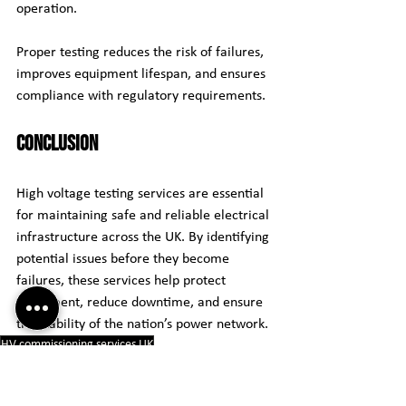
operation.
Proper testing reduces the risk of failures, 
improves equipment lifespan, and ensures 
compliance with regulatory requirements.
Conclusion
High voltage testing services are essential 
for maintaining safe and reliable electrical 
infrastructure across the UK. By identifying 
potential issues before they become 
failures, these services help protect 
equipment, reduce downtime, and ensure 
the stability of the nation’s power network.
HV commissioning services UK
High voltage electrical testing UK
Electrical insulation testing UK
Transformer high voltage testing UK