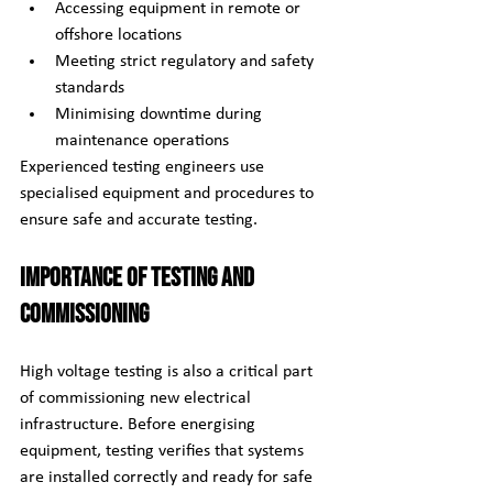
Accessing equipment in remote or 
offshore locations
Meeting strict regulatory and safety 
standards
Minimising downtime during 
maintenance operations
Experienced testing engineers use 
specialised equipment and procedures to 
ensure safe and accurate testing.
Importance of Testing and 
Commissioning
High voltage testing is also a critical part 
of commissioning new electrical 
infrastructure. Before energising 
equipment, testing verifies that systems 
are installed correctly and ready for safe 