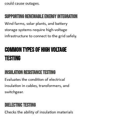
could cause outages.
Supporting Renewable Energy Integration
Wind farms, solar plants, and battery 
storage systems require high-voltage 
infrastructure to connect to the grid safely.
Common Types of High Voltage 
Testing
Insulation Resistance Testing
Evaluates the condition of electrical 
insulation in cables, transformers, and 
switchgear.
Dielectric Testing
Checks the ability of insulation materials 