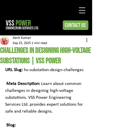
VSS
POWER
Contact Us
engineering services ltd.
Akriti Kumari
Sep 25, 2025
1 min read
Challenges in Designing High-Voltage
Substations | VSS Power
URL Slug:
 hv-substation-design-challenges
Meta Description:
 Learn about common 
challenges in designing high-voltage 
substations. VSS Power Engineering 
Services Ltd. provides expert solutions for 
safe and reliable designs.
Blog: