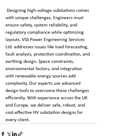
 Designing high-voltage substations comes 
with unique challenges. Engineers must 
ensure safety, system reliability, and 
regulatory compliance while optimizing 
layouts. VSS Power Engineering Services 
Ltd. addresses issues like load forecasting, 
fault analysis, protection coordination, and 
earthing design. Space constraints, 
environmental factors, and integration 
with renewable energy sources add 
complexity. Our experts use advanced 
design tools to overcome these challenges 
efficiently. With experience across the UK 
and Europe, we deliver safe, robust, and 
cost-effective HV substation designs for 
every client.