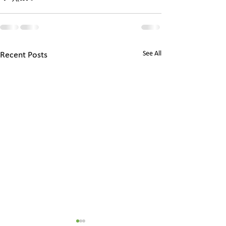
See All
Recent Posts