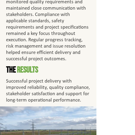
monitored quality requirements and
maintained close communication with
stakeholders. Compliance with
applicable standards, safety
requirements and project specifications
remained a key focus throughout
execution. Regular progress tracking,
risk management and issue resolution
helped ensure efficient delivery and
successful project outcomes.
The
Results
Successful project delivery with
improved reliability, quality compliance,
stakeholder satisfaction and support for
long-term operational performance.