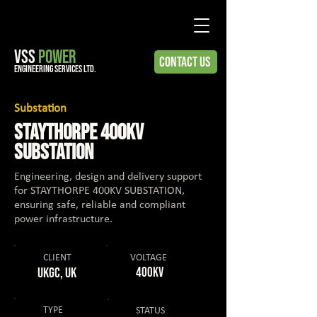
VSS
POWER
Contact Us
engineering services ltd.
Substation
STAYTHORPE 400KV
SUBSTATION
Engineering, design and delivery support
for STAYTHORPE 400KV SUBSTATION,
ensuring safe, reliable and compliant
power infrastructure.
CLIENT
VOLTAGE
UKGC, UK
400KV
TYPE
STATUS