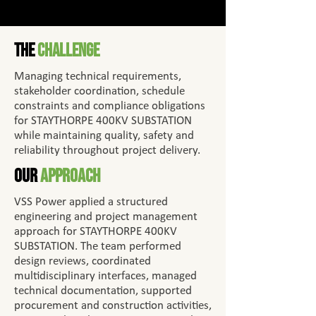
The
Challenge
Managing technical requirements,
stakeholder coordination, schedule
constraints and compliance obligations
for STAYTHORPE 400KV SUBSTATION
while maintaining quality, safety and
reliability throughout project delivery.
Our
Approach
VSS Power applied a structured
engineering and project management
approach for STAYTHORPE 400KV
SUBSTATION. The team performed
design reviews, coordinated
multidisciplinary interfaces, managed
technical documentation, supported
procurement and construction activities,