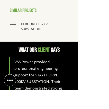
Similar Projects
KERGORD 132KV
SUBSTATION
What Our
client
says
VSS Power provided 
professional engineering 
support for STAYTHORPE 
400KV SUBSTATION. Their 
team demonstrated strong 
technical expertise, timely 
delivery and excellent 
coordination, helping achieve 