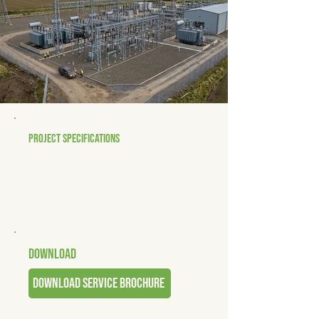
PROJECT SPECIFICATIONS
• Technical excellence
• Strong coordination
• Standards compliance
• Quality-focused delivery
DOWNLOAD
download service brochure