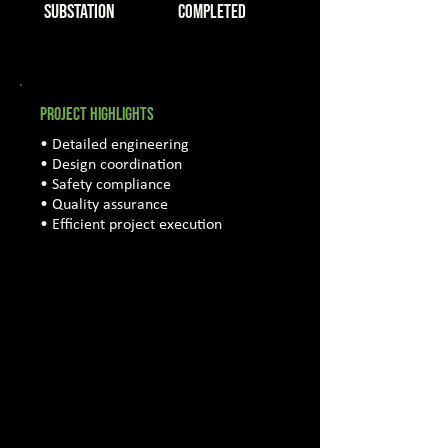
Substation
COMPLETED
PROJECT HIGHLIGHTS
• Detailed engineering
• Design coordination
• Safety compliance
• Quality assurance
• Efficient project execution