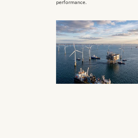
performance.