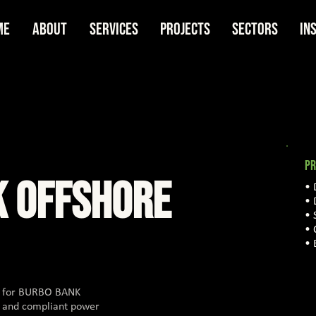
me
About
Services
Projects
Sectors
In
PR
K OFFSHORE
• 
• 
• 
• 
• 
rt for BURBO BANK
e and compliant power