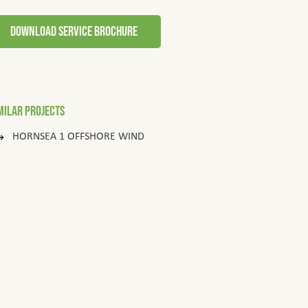
download service brochure
milar Projects
HORNSEA 1 OFFSHORE WIND