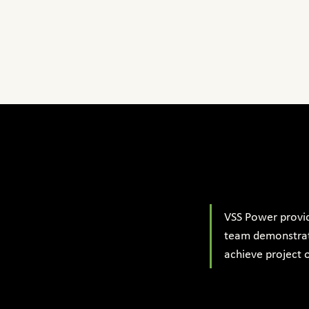
VSS Power provi
team demonstrate
achieve project o