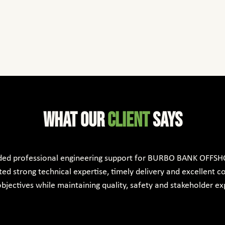
What Our
client
says
ded professional engineering support for BURBO BANK OFFSH
d strong technical expertise, timely delivery and excellent co
bjectives while maintaining quality, safety and stakeholder ex