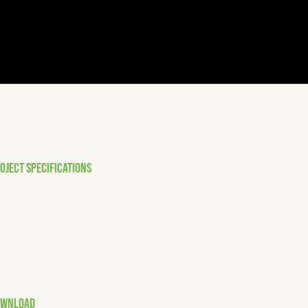
OJECT SPECIFICATIONS
Technical excellence
Strong coordination
Standards compliance
Quality-focused delivery
OWNLOAD