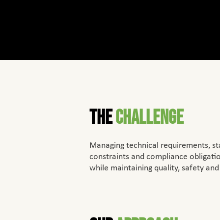
The
Challenge
Managing technical requirements, st
constraints and compliance oblig
while maintaining quality, safety and 