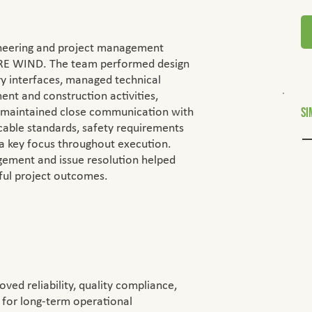
ineering and project management
E WIND. The team performed design
ry interfaces, managed technical
t and construction activities,
Si
 maintained close communication with
cable standards, safety requirements
 a key focus throughout execution.
agement and issue resolution helped
sful project outcomes.
oved reliability, quality compliance,
 for long-term operational