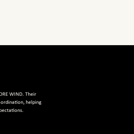
ORE WIND. Their 
ordination, helping 
pectations.