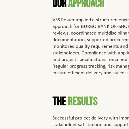
Our
Approach
VSS Power applied a structured eng
approach for BURBO BANK OFFSHOR
reviews, coordinated multidisciplina
documentation, supported procuremen
monitored quality requirements and
stakeholders. Compliance with appli
and project specifications remained
Regular progress tracking, risk man
ensure efficient delivery and succes
The
Results
Successful project delivery with impr
stakeholder satisfaction and support