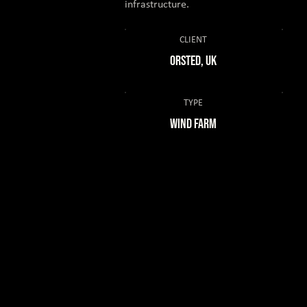
infrastructure.
CLIENT
ORSTED, UK
TYPE
Wind Farm