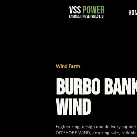
VSS
POWER
Ho
engineering services ltd.
Wind Farm
BURBO BAN
WIND
Engineering, design and delivery suppo
OFFSHORE WIND, ensuring safe, reliabl