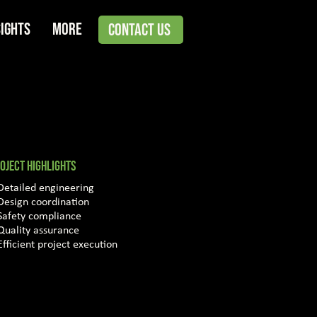
sights
More
Contact Us
OJECT HIGHLIGHTS
Detailed engineering
Design coordination
Safety compliance
Quality assurance
Efficient project execution