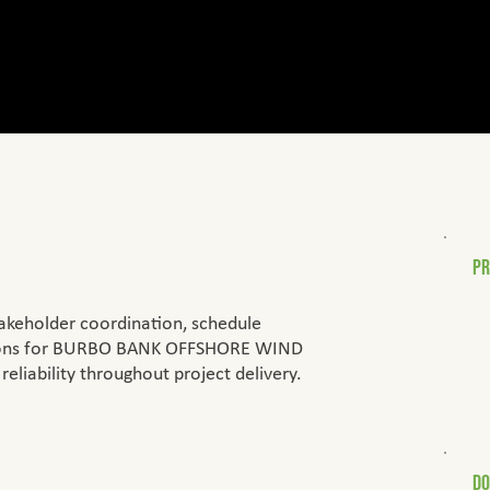
PR
• 
akeholder coordination, schedule
• 
• 
ations for BURBO BANK OFFSHORE WIND
• 
reliability throughout project delivery.
D