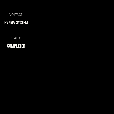
VOLTAGE
HV/MV System
STATUS
COMPLETED