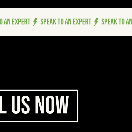
ER
ER
ICES LT
ICES LT
l Us Now