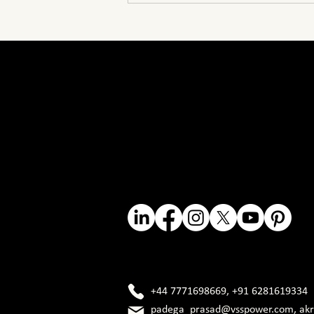
HV and EHV Explained
V
V
NGINEER
NGINEER
+44 7771698669
,
+91 6281619334
padega_prasad@vsspower.com
,
ak