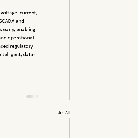
 SCADA and 
early, enabling 
and operational 
nced regulatory 
telligent, data-
See All