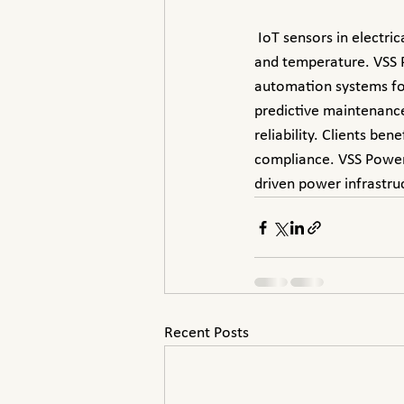
 IoT sensors in electrical substations collect real-time data on equipment conditions, voltage, current, 
and temperature. VSS P
automation systems for
predictive maintenance
reliability. Clients be
compliance. VSS Power d
driven power infrastru
Recent Posts