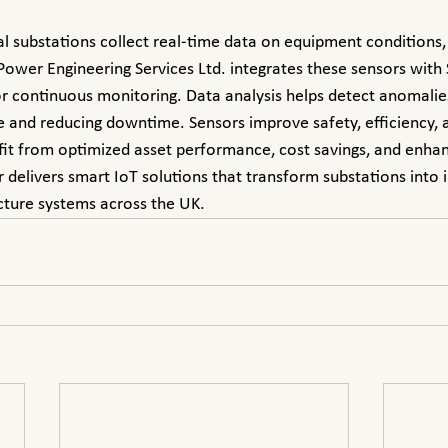
ower Engineering Services Ltd. integrates these sensors with
 continuous monitoring. Data analysis helps detect anomalies 
 and reducing downtime. Sensors improve safety, efficiency, 
nefit from optimized asset performance, cost savings, and enha
elivers smart IoT solutions that transform substations into in
cture systems across the UK.