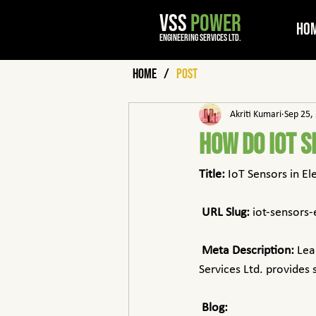
VSS
POWER
Ho
engineering services ltd.
Home
/
Post
Akriti Kumari
Sep 25,
How Do IoT S
Title:
 IoT Sensors in El
URL Slug:
 iot-sensors-
Meta Description:
 Lea
Services Ltd. provides
Blog: