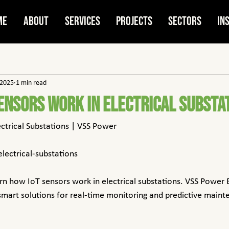
me
About
Services
Projects
Sectors
In
 2025
1 min read
ensors Work in Electrical Substa
ectrical Substations | VSS Power
electrical-substations
rn how IoT sensors work in electrical substations. VSS Power 
 smart solutions for real-time monitoring and predictive maint