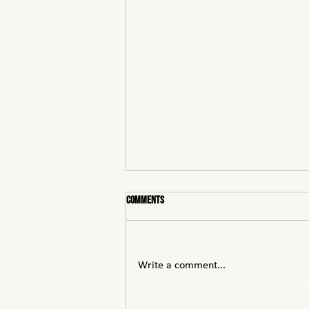
Comments
Write a comment...
Understanding Voltage Classes: LV, MV,