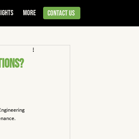
sights
More
Contact Us
tions?
Engineering 
enance.