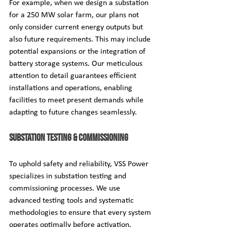
For example, when we design a substation 
for a 250 MW solar farm, our plans not 
only consider current energy outputs but 
also future requirements. This may include 
potential expansions or the integration of 
battery storage systems. Our meticulous 
attention to detail guarantees efficient 
installations and operations, enabling 
facilities to meet present demands while 
adapting to future changes seamlessly.
Substation Testing & Commissioning
To uphold safety and reliability, VSS Power 
specializes in substation testing and 
commissioning processes. We use 
advanced testing tools and systematic 
methodologies to ensure that every system 
operates optimally before activation.