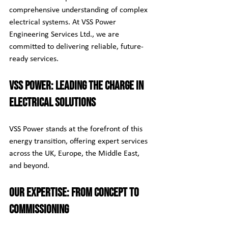
comprehensive understanding of complex 
electrical systems. At VSS Power 
Engineering Services Ltd., we are 
committed to delivering reliable, future-
ready services.
VSS Power: Leading the Charge in 
Electrical Solutions
VSS Power stands at the forefront of this 
energy transition, offering expert services 
across the UK, Europe, the Middle East, 
and beyond.
Our Expertise: From Concept to 
Commissioning