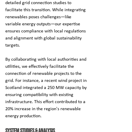
detailed grid connection studies to 
facilitate this transition. While integrating 
renewables poses challenges—like 
variable energy outputs—our expertise 
ensures compliance with local regulations 
and alignment with global sustainability 
targets.
By collaborating with local authorities and 
utilities, we effectively facilitate the 
connection of renewable projects to the 
grid. For instance, a recent wind project in 
Scotland integrated a 250 MW capacity by 
ensuring compatibility with existing 
infrastructure. This effort contributed to a 
20% increase in the region's renewable 
energy production.
System Studies & Analysis