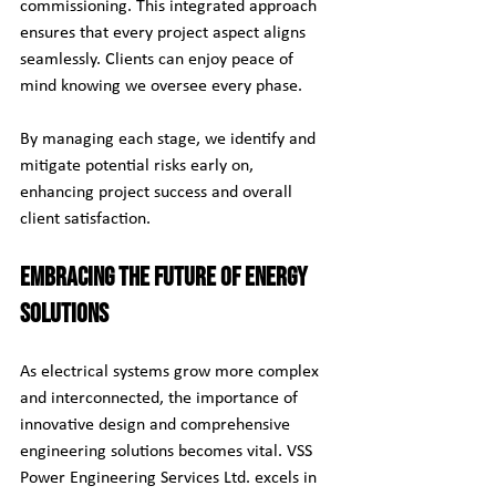
commissioning. This integrated approach 
ensures that every project aspect aligns 
seamlessly. Clients can enjoy peace of 
mind knowing we oversee every phase.
By managing each stage, we identify and 
mitigate potential risks early on, 
enhancing project success and overall 
client satisfaction.
Embracing the Future of Energy 
Solutions
As electrical systems grow more complex 
and interconnected, the importance of 
innovative design and comprehensive 
engineering solutions becomes vital. VSS 
Power Engineering Services Ltd. excels in 