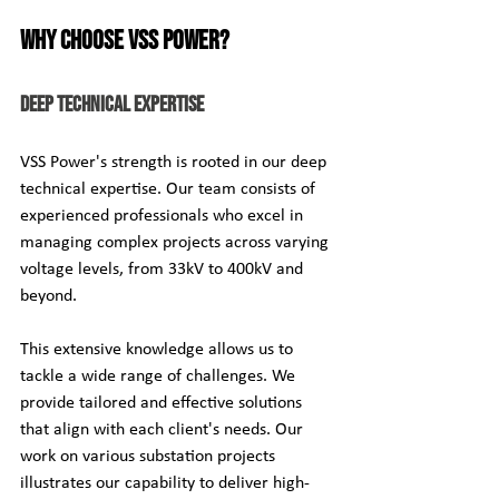
Why Choose VSS Power?
Deep Technical Expertise
VSS Power's strength is rooted in our deep 
technical expertise. Our team consists of 
experienced professionals who excel in 
managing complex projects across varying 
voltage levels, from 33kV to 400kV and 
beyond. 
This extensive knowledge allows us to 
tackle a wide range of challenges. We 
provide tailored and effective solutions 
that align with each client's needs. Our 
work on various substation projects 
illustrates our capability to deliver high-