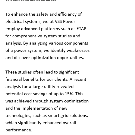
To enhance the safety and efficiency of 
electrical systems, we at VSS Power 
employ advanced platforms such as ETAP 
for comprehensive system studies and 
analysis. By analyzing various components 
of a power system, we identify weaknesses 
and discover optimization opportunities.
These studies often lead to significant 
financial benefits for our clients. A recent 
analysis for a large utility revealed 
potential cost savings of up to 15%. This 
was achieved through system optimization 
and the implementation of new 
technologies, such as smart grid solutions, 
which significantly enhanced overall 
performance.