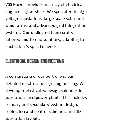
VSS Power provides an array of electrical 
engineering services. We specialize in high 
voltage substations, large-scale solar and 
wind farms, and advanced grid integration 
systems. Our dedicated team crafts 
tailored end-to-end solutions, adapting to 
each client's specific needs.
Electrical Design Engineering
A cornerstone of our portfolio is our 
detailed electrical design engineering. We 
develop sophisticated design solutions for 
substations and power plants. This includes 
primary and secondary system design, 
protection and control schemes, and 3D 
substation layouts.