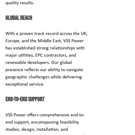
quality results.
Global Reach
With a proven track record across the UK, 
Europe, and the Middle East, VSS Power 
has established strong relationships with 
major utilities, EPC contractors, and 
renewable developers. Our global 
presence reflects our ability to navigate 
geographic challenges while delivering 
exceptional service.
End-to-End Support
VSS Power offers comprehensive end-to-
end support, encompassing feasibility 
studies, design, installation, and 