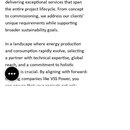
delivering exceptional services that span 
the entire project lifecycle. From concept 
to commissioning, we address our clients’ 
unique requirements while supporting 
broader sustainability goals.
In a landscape where energy production 
and consumption rapidly evolve, selecting 
a partner with technical expertise, global 
reach, and a commitment to holistic 
support is crucial. By aligning with forward-
thinking companies like VSS Power, you 
can ensure that your projects not only 
succeed but are also equipped for the 
future, reinforcing the role of electrical 
design in a sustainable energy landscape.
For more information, check out our 
website.