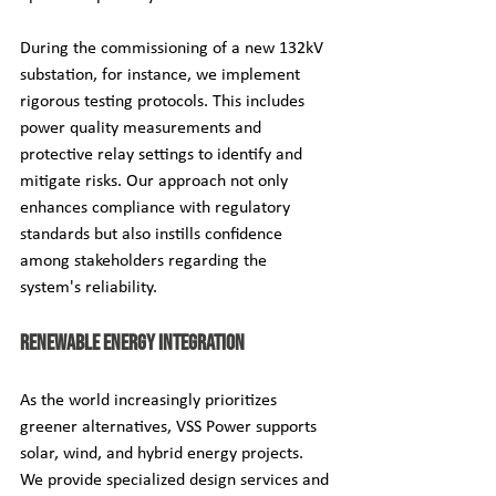
During the commissioning of a new 132kV 
substation, for instance, we implement 
rigorous testing protocols. This includes 
power quality measurements and 
protective relay settings to identify and 
mitigate risks. Our approach not only 
enhances compliance with regulatory 
standards but also instills confidence 
among stakeholders regarding the 
system's reliability.
Renewable Energy Integration
As the world increasingly prioritizes 
greener alternatives, VSS Power supports 
solar, wind, and hybrid energy projects. 
We provide specialized design services and 