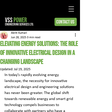
VSS
POWER
Contact Us
engineering services ltd.
Akriti Kumari
Jun 28, 2025
3 min read
Elevating Energy Solutions: The Role
of Innovative Electrical Design in a
Changing Landscape
Updated:
Jul 19, 2025
In today’s rapidly evolving energy 
landscape, the necessity for innovative 
electrical design and engineering solutions 
has never been greater. The global shift 
towards renewable energy and smart grid 
technology compels businesses to 
collaborate with partners who have a 